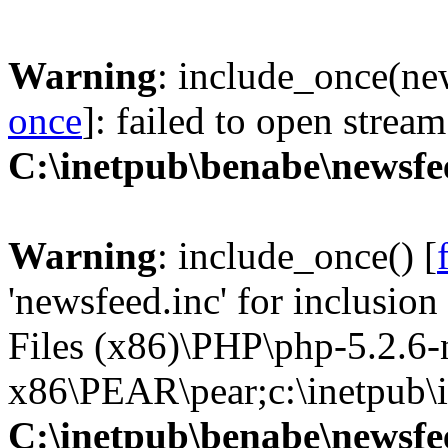
Warning
: include_once(new
once
]: failed to open stream
C:\inetpub\benabe\newsfe
Warning
: include_once() [
'newsfeed.inc' for inclusio
Files (x86)\PHP\php-5.2.6
x86\PEAR\pear;c:\inetpub\in
C:\inetpub\benabe\newsfe