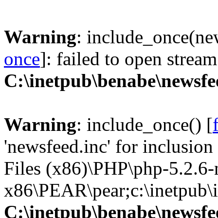
Warning
: include_once(new
once
]: failed to open stream
C:\inetpub\benabe\newsfe
Warning
: include_once() [
'newsfeed.inc' for inclusio
Files (x86)\PHP\php-5.2.6
x86\PEAR\pear;c:\inetpub\in
C:\inetpub\benabe\newsfe